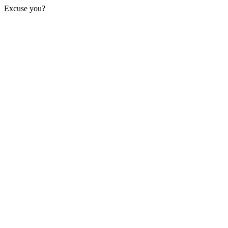
Excuse you?