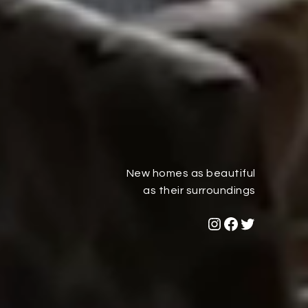
New homes as beautiful
as their surroundings
Dana Reserve Instagram Link
Dana Reserve Facebook Link
Dana Reserve Twitter Link