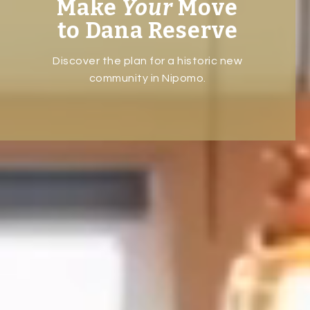
Make
Your
Move
to Dana Reserve
Discover the plan for a historic new
community in Nipomo.