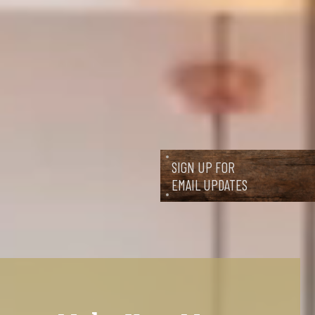
SIGN UP FOR
EMAIL UPDATES