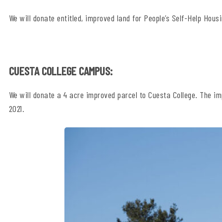
We will donate entitled, improved land for People’s Self-Help Housi
CUESTA COLLEGE CAMPUS:
We will donate a 4 acre improved parcel to Cuesta College. The im
2021.