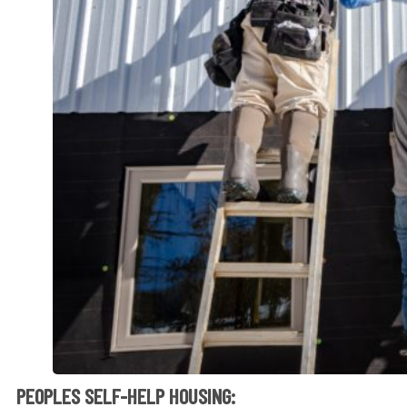
PEOPLES SELF-HELP HOUSING: