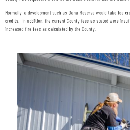
Normally, a development such as Dana Reserve would take fee credi
credits. In addition, the current County fees as stated were insuff
increased fire fees as calculated by the County.