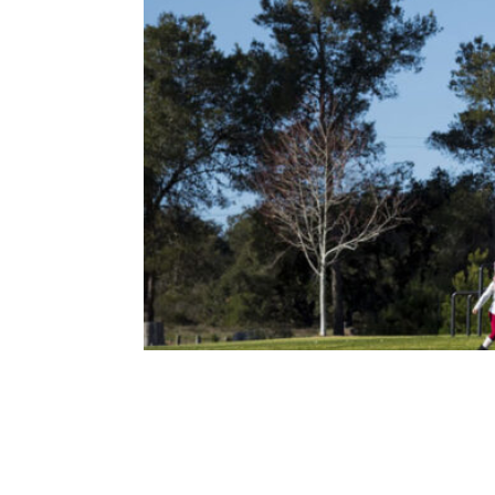
QUIMBY FEES: