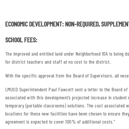
ECONOMIC DEVELOPMENT: NON-REQUIRED, SUPPLEMEN
SCHOOL FEES:
The improved and entitled land under Neighborhood 10A is being do
for district teachers and staff at no cost to the district.
With the specific approval from the Board of Supervisors, all nec
LMUSD Superintendent Paul Fawcett sent a letter to the Board of 
associated with this development’s projected increase in student
temporary (portable classrooms) solutions. The cost associated wit
locations for these new facilities have been chosen to ensure the
agreement is expected to cover 100% of additional costs.”