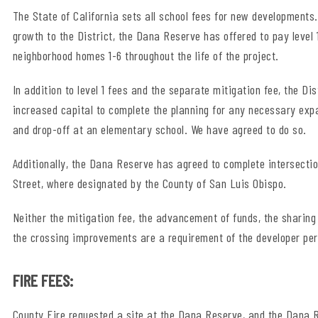
The State of California sets all school fees for new developments. 
growth to the District, the Dana Reserve has offered to pay level 
neighborhood homes 1-6 throughout the life of the project.
In addition to level 1 fees and the separate mitigation fee, the 
increased capital to complete the planning for any necessary exp
and drop-off at an elementary school. We have agreed to do so.
Additionally, the Dana Reserve has agreed to complete intersec
Street, where designated by the County of San Luis Obispo.
Neither the mitigation fee, the advancement of funds, the sharing
the crossing improvements are a requirement of the developer per 
FIRE FEES:
County Fire requested a site at the Dana Reserve, and the Dana Re