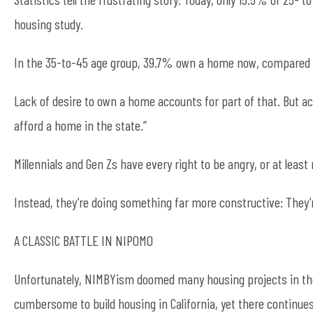
housing study.
In the 35-to-45 age group, 39.7% own a home now, compared 
Lack of desire to own a home accounts for part of that. But acco
afford a home in the state.”
Millennials and Gen Zs have every right to be angry, or at least 
Instead, they’re doing something far more constructive: They’
A CLASSIC BATTLE IN NIPOMO
Unfortunately, NIMBYism doomed many housing projects in the 
cumbersome to build housing in California, yet there continue