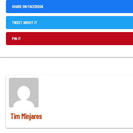
,
SHARE ON FACEBOOK
OPENS
IN
,
TWEET ABOUT IT
A
OPENS
NEW
IN
,
PIN IT
WINDOW
A
OPENS
NEW
IN
WINDOW
A
NEW
WINDOW
Tim Minjares