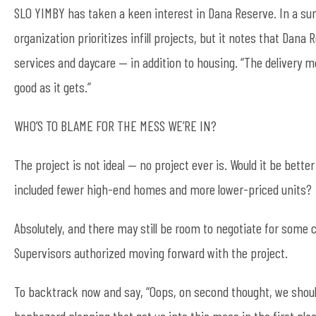
SLO YIMBY has taken a keen interest in Dana Reserve. In a s
organization prioritizes infill projects, but it notes that Dan
services and daycare — in addition to housing. “The delivery me
good as it gets.”
WHO’S TO BLAME FOR THE MESS WE’RE IN?
The project is not ideal — no project ever is. Would it be better
included fewer high-end homes and more lower-priced units?
Absolutely, and there may still be room to negotiate for some 
Supervisors authorized moving forward with the project.
To backtrack now and say, “Oops, on second thought, we shoul
haphazard planning that got us into this mess in the first plac