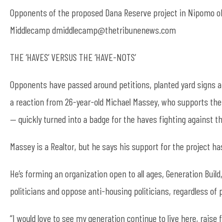
Opponents of the proposed Dana Reserve project in Nipomo ob
Middlecamp dmiddlecamp@thetribunenews.com
THE ‘HAVES’ VERSUS THE ‘HAVE-NOTS’
Opponents have passed around petitions, planted yard signs a
a reaction from 26-year-old Michael Massey, who supports the 
— quickly turned into a badge for the haves fighting against t
Massey is a Realtor, but he says his support for the project has
He’s forming an organization open to all ages, Generation Buil
politicians and oppose anti-housing politicians, regardless of pa
“I would love to see my generation continue to live here, raise 