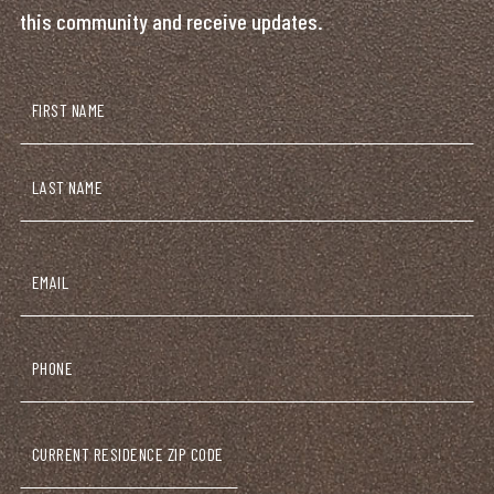
this community and receive updates.
Name
(Required)
First
Last
Email
(Required)
Phone
Current
Zip
Code
(Required)