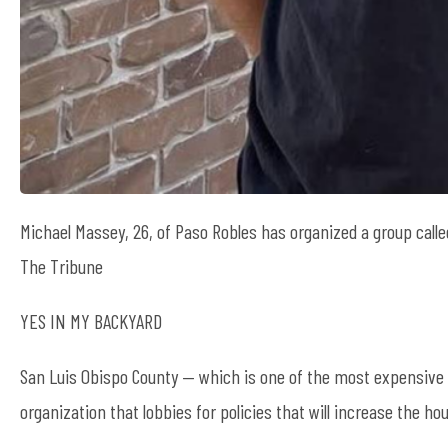
Michael Massey, 26, of Paso Robles has organized a group call
The Tribune
YES IN MY BACKYARD
San Luis Obispo County — which is one of the most expensive 
organization that lobbies for policies that will increase the ho