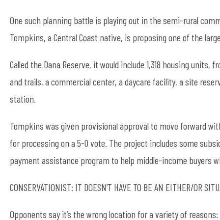
One such planning battle is playing out in the semi-rural com
Tompkins, a Central Coast native, is proposing one of the larg
Called the Dana Reserve, it would include 1,318 housing units,
and trails, a commercial center, a daycare facility, a site rese
station.
Tompkins was given provisional approval to move forward wit
for processing on a 5-0 vote. The project includes some subsi
payment assistance program to help middle-income buyers who 
CONSERVATIONIST: IT DOESN’T HAVE TO BE AN EITHER/OR SIT
Opponents say it’s the wrong location for a variety of reasons: