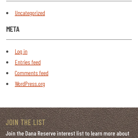
Uncategorized
META
Log in
Entries feed
Comments feed
WordPress.org
JOIN THE LIST
Join the Dana Reserve interest list to learn more about