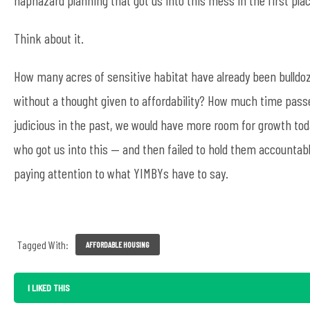
Think about it.
How many acres of sensitive habitat have already been bulldo
without a thought given to affordability? How much time pas
judicious in the past, we would have more room for growth today
who got us into this — and then failed to hold them accountable
paying attention to what YIMBYs have to say.
Tagged With:
AFFORDABLE HOUSING
I LIKED THIS