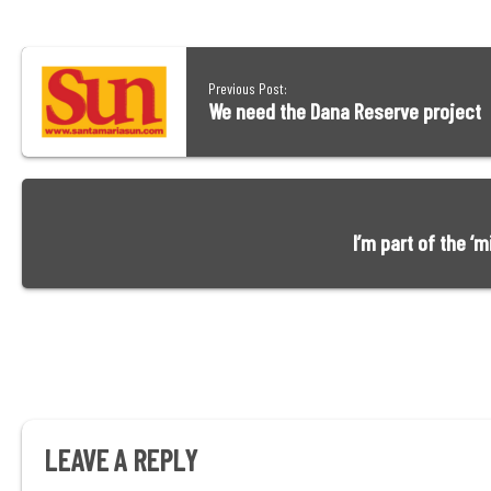
Previous Post:
We need the Dana Reserve project
I’m part of the ‘
LEAVE A REPLY