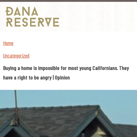
Skip
to
Home
content
Uncategorized
Buying a home is impossible for most young Californians. They
have a right to be angry | Opinion