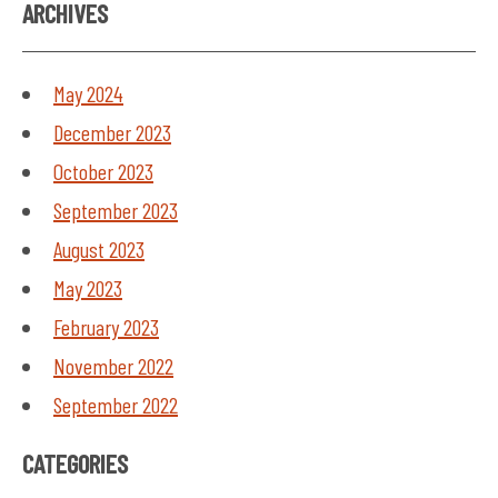
ARCHIVES
May 2024
December 2023
October 2023
September 2023
August 2023
May 2023
February 2023
November 2022
September 2022
CATEGORIES