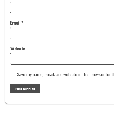
Email
*
Website
Save my name, email, and website in this browser for 