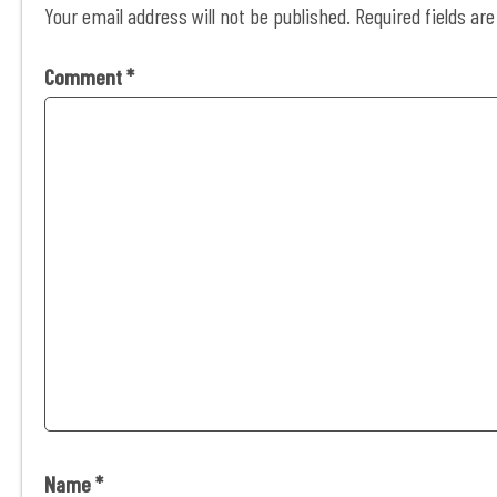
Your email address will not be published.
Required fields a
Comment
*
Name
*