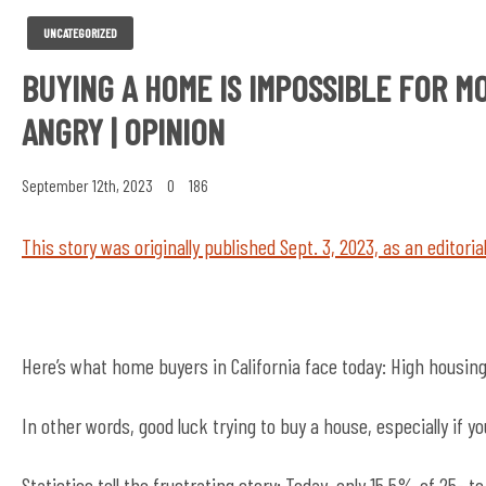
UNCATEGORIZED
BUYING A HOME IS IMPOSSIBLE FOR M
ANGRY | OPINION
September 12th, 2023
0
186
This story was originally published Sept. 3, 2023, as an editoria
Here’s what home buyers in California face today: High housing
In other words, good luck trying to buy a house, especially if you
Statistics tell the frustrating story: Today, only 15.5% of 25-