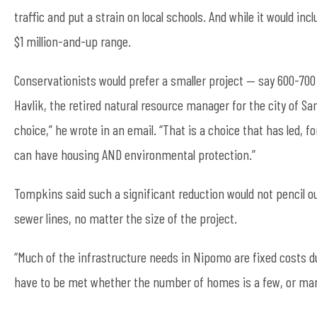
traffic and put a strain on local schools. And while it would in
$1 million-and-up range.
Conservationists would prefer a smaller project — say 600-700 
Havlik, the retired natural resource manager for the city of S
choice,” he wrote in an email. “That is a choice that has led, f
can have housing AND environmental protection.”
Tompkins said such a significant reduction would not pencil o
sewer lines, no matter the size of the project.
“Much of the infrastructure needs in Nipomo are fixed costs d
have to be met whether the number of homes is a few, or man