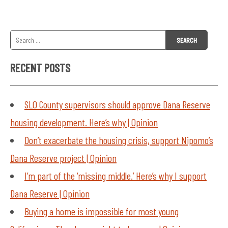
Search
for:
RECENT POSTS
SLO County supervisors should approve Dana Reserve
housing development. Here’s why | Opinion
Don’t exacerbate the housing crisis, support Nipomo’s
Dana Reserve project | Opinion
I’m part of the ‘missing middle.’ Here’s why I support
Dana Reserve | Opinion
Buying a home is impossible for most young