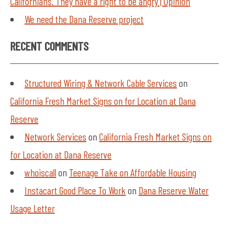
Californians. They have a right to be angry | Opinion
We need the Dana Reserve project
RECENT COMMENTS
Structured Wiring & Network Cable Services
on
California Fresh Market Signs on for Location at Dana
Reserve
Network Services
on
California Fresh Market Signs on
for Location at Dana Reserve
whoiscall
on
Teenage Take on Affordable Housing
Instacart Good Place To Work
on
Dana Reserve Water
Usage Letter