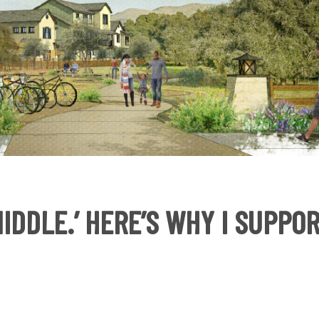
MIDDLE.’ HERE’S WHY I SUPPO