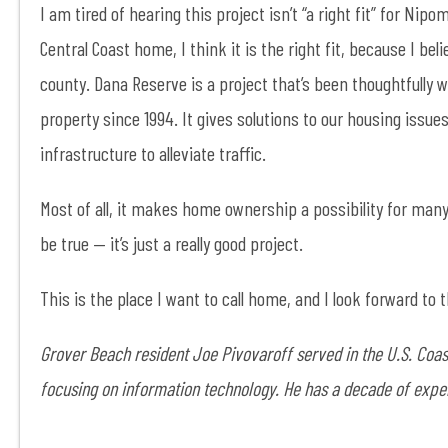
I am tired of hearing this project isn’t “a right fit” for Nip
Central Coast home, I think it is the right fit, because I bel
county. Dana Reserve is a project that’s been thoughtfully 
property since 1994. It gives solutions to our housing issu
infrastructure to alleviate traffic.
Most of all, it makes home ownership a possibility for many 
be true — it’s just a really good project.
This is the place I want to call home, and I look forward to
Grover Beach resident Joe Pivovaroff served in the U.S. Coast
focusing on information technology. He has a decade of exper