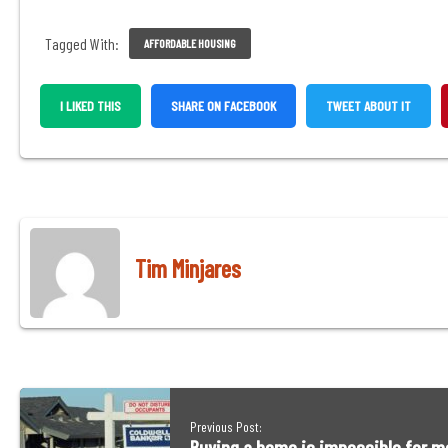
Tagged With:
AFFORDABLE HOUSING
,
,
I LIKED THIS
SHARE ON FACEBOOK
TWEET ABOUT IT
OPENS
OPENS
IN
IN
A
A
NEW
NEW
WINDOW
WINDO
Tim Minjares
Previous Post: