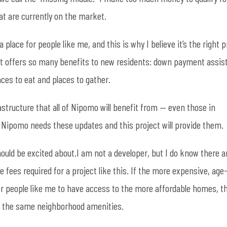
t are currently on the market.
lace for people like me, and this is why I believe it’s the right p
hat offers so many benefits to new residents: down payment assis
aces to eat and places to gather.
astructure that all of Nipomo will benefit from — even those in
t. Nipomo needs these updates and this project will provide them.
uld be excited about.I am not a developer, but I do know there a
e fees required for a project like this. If the more expensive, age
or people like me to have access to the more affordable homes, t
to the same neighborhood amenities.