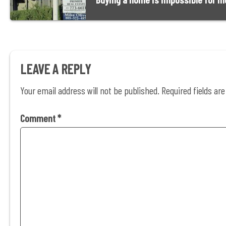
LEAVE A REPLY
Your email address will not be published.
Required fields a
Comment
*