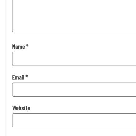
Name
*
Email
*
Website