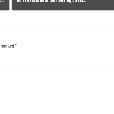
Buying a home is impossible for most young Californians. They have a right to be angry | Opinion
Don’t exacerbate the housing crisis, support Nipomo’s Dana Reserve project | Opinion
re marked
*