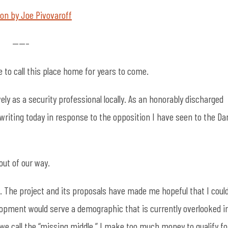
nion by Joe Pivovaroff
——–
e to call this place home for years to come.
ely as a security professional locally. As an honorably discharged
writing today in response to the opposition I have seen to the Da
 out of our way.
. The project and its proposals have made me hopeful that I coul
pment would serve a demographic that is currently overlooked i
we call the “missing middle.” I make too much money to qualify fo