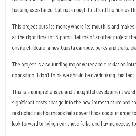
housing assistance, but not enough to afford the homes tha
This project puts its money where its mouth is and makes a p
at the right time for Nipomo. Tell me of another project t
onsite childcare, a new Cuesta campus, parks and trails, pl
The project is also funding major water and circulation infr
opposition. I don’t think we should be overlooking this fac
This is a comprehensive and thoughtful development we sho
significant costs that go into the new infrastructure and th
restricted neighborhoods help cover those costs in order f
look forward to living near those folks and having access 