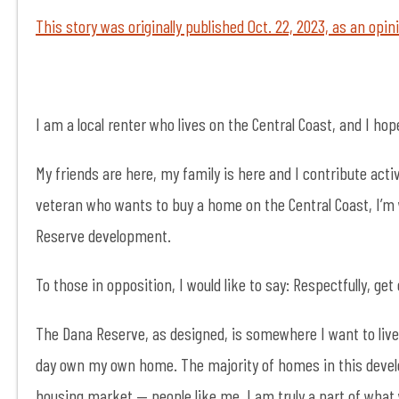
This story was originally published Oct. 22, 2023, as an opi
I am a local renter who lives on the Central Coast, and I hop
My friends are here, my family is here and I contribute activ
veteran who wants to buy a home on the Central Coast, I’m 
Reserve development.
To those in opposition, I would like to say: Respectfully, get
The Dana Reserve, as designed, is somewhere I want to live
day own my own home. The majority of homes in this develo
housing market — people like me. I am truly a part of what 