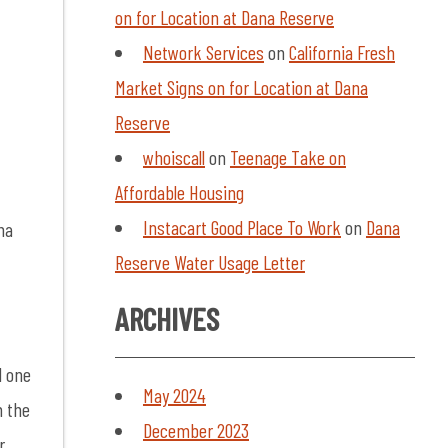
on for Location at Dana Reserve
Network Services
on
California Fresh
Market Signs on for Location at Dana
Reserve
whoiscall
on
Teenage Take on
Affordable Housing
Instacart Good Place To Work
on
Dana
na
Reserve Water Usage Letter
ARCHIVES
d one
May 2024
n the
December 2023
r