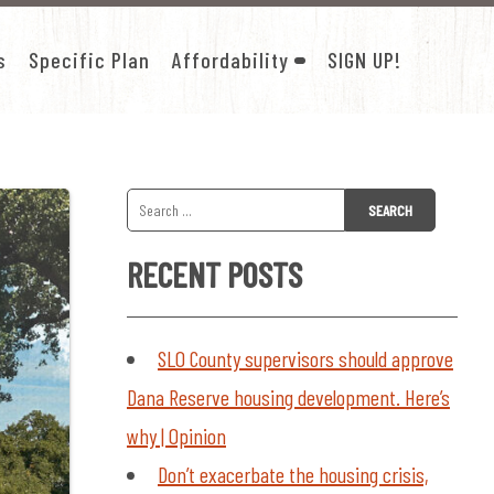
s
Specific Plan
Affordability
SIGN UP!
SHOW
SUB-
MENU
FOR
AFFORDABILITY
Search
for:
RECENT POSTS
SLO County supervisors should approve
Dana Reserve housing development. Here’s
why | Opinion
Don’t exacerbate the housing crisis,