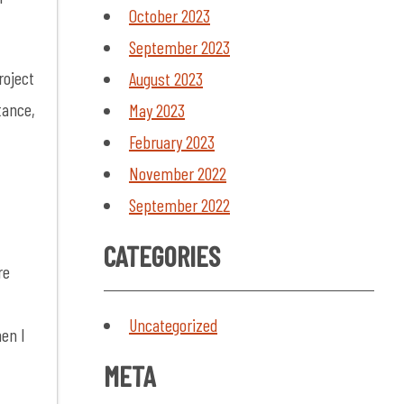
October 2023
September 2023
roject
August 2023
tance,
May 2023
February 2023
November 2022
September 2022
CATEGORIES
re
-
Uncategorized
hen I
META