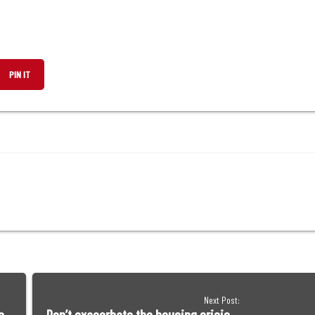
,
PIN IT
OPENS
IN
A
NEW
W
WINDOW
Next Post: