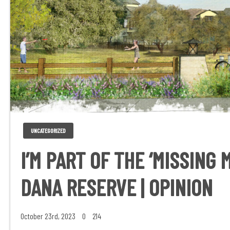
UNCATEGORIZED
I’M PART OF THE ‘MISSING 
DANA RESERVE | OPINION
October 23rd, 2023
0
214