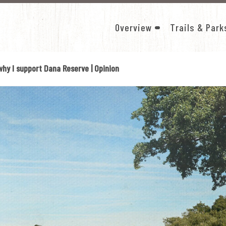
Overview
Trails & Park
SHOW
SUB-
MENU
 why I support Dana Reserve | Opinion
FOR
OVERVIEW