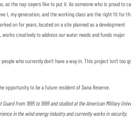
omo, as the nay-sayers like to put it. As someone who is proud to ca
ieve I, my generation, and the working class are the right fit for th
worked on for years, located on a site planned as a development
es, works creatively to address our water needs and funds major
people who currently don’t have a way in. This project isn’t too g
 the opportunity to be a future resident of Dana Reserve.
 Guard from 1995 to 1999 and studied at the American Military Unive
ience in the wind energy industry and currently works in security.