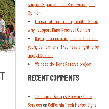
support Nipomo’s Dana Reserve project |
Opinion
I’m part of the ‘missing middle.’ Here’s
why I support Dana Reserve | Opinion
Buying a home is impossible for most
young Californians. They have a right to be
angry | Opinion
We need the Dana Reserve project
RT
RECENT COMMENTS
Structured Wiring & Network Cable
Services
on
California Fresh Market Signs