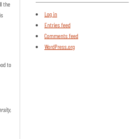
ll the
Log in
is
Entries feed
Comments feed
WordPress.org
ood to
CLOSE
VIDEO
MODAL
rsity,